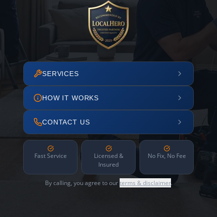
SERVICES
HOW IT WORKS
CONTACT US
Fast Service
Licensed &
No Fix, No Fee
Insured
By calling, you agree to our
terms & disclaimer
.