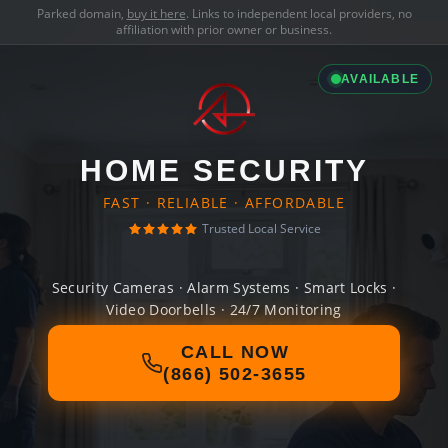
Parked domain,
buy it here
. Links to independent local providers, no
affiliation with prior owner or business.
AVAILABLE
HOME SECURITY
FAST · RELIABLE · AFFORDABLE
Trusted Local Service
Security Cameras · Alarm Systems · Smart Locks ·
Video Doorbells · 24/7 Monitoring
CALL NOW
(866) 502-3655